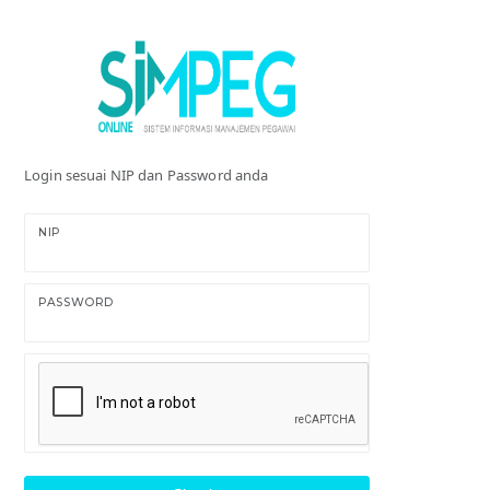
Login sesuai NIP dan Password anda
NIP
PASSWORD