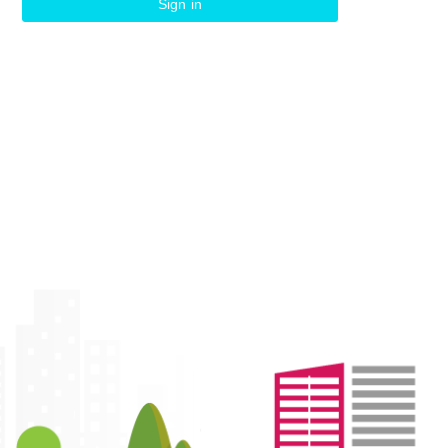
Sign in